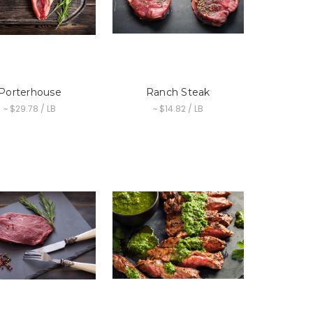
Porterhouse
Ranch Steak
~ $29.78 / LB
~ $14.82 / LB