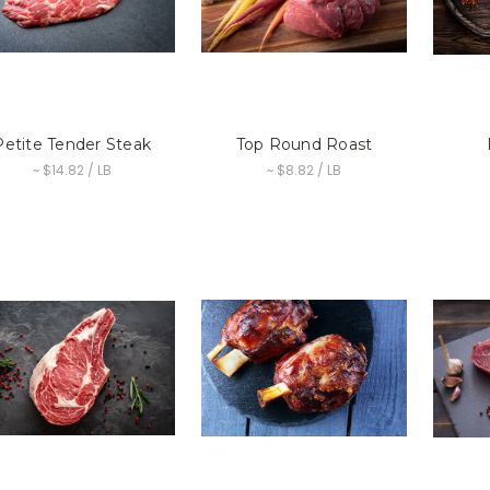
Petite Tender Steak
Top Round Roast
~ $14.82 / LB
~ $8.82 / LB