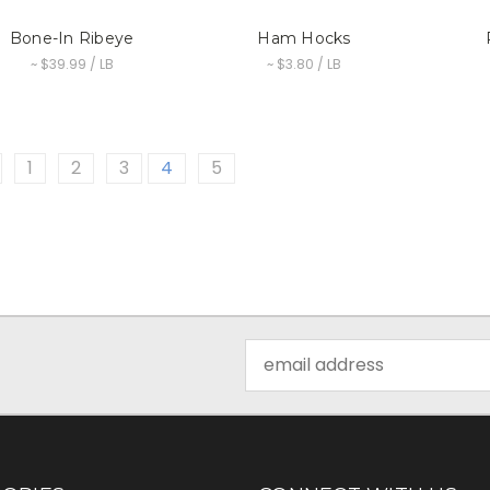
Bone-In Ribeye
Ham Hocks
~ $39.99 / LB
~ $3.80 / LB
1
2
3
4
5
Email
Address