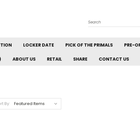
Search
STION
LOCKER DATE
PICK OF THE PRIMALS
PRE-O
)
ABOUT US
RETAIL
SHARE
CONTACT US
rt By: