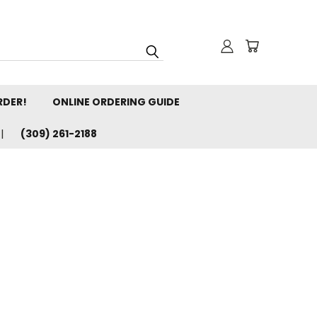
RDER!
ONLINE ORDERING GUIDE
(309) 261-2188