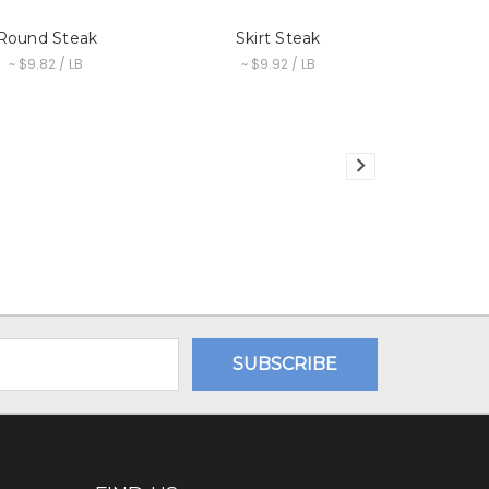
Round Steak
Skirt Steak
~ $9.82 / LB
~ $9.92 / LB