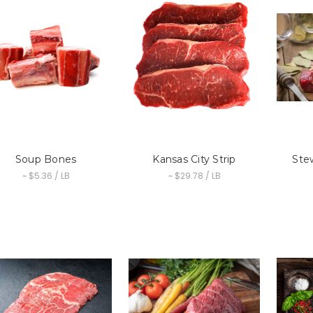
Soup Bones
Kansas City Strip
Ste
~ $5.36 / LB
~ $29.78 / LB