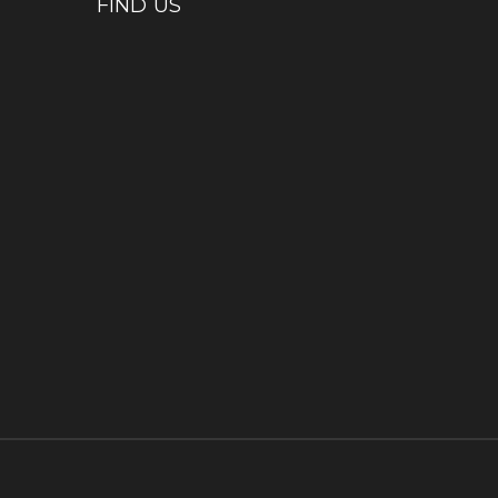
FIND US