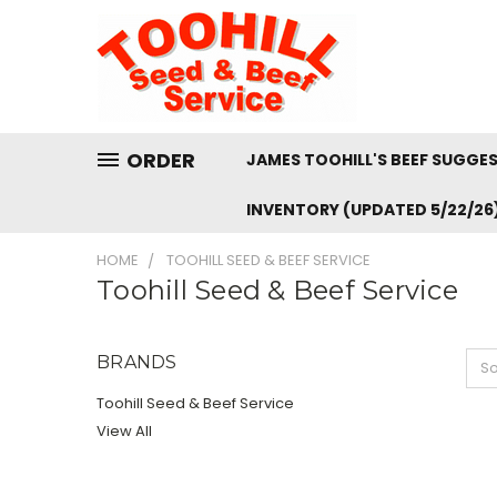
ORDER
JAMES TOOHILL'S BEEF SUGGE
INVENTORY (UPDATED 5/22/26
HOME
TOOHILL SEED & BEEF SERVICE
Toohill Seed & Beef Service
BRANDS
So
Toohill Seed & Beef Service
View All