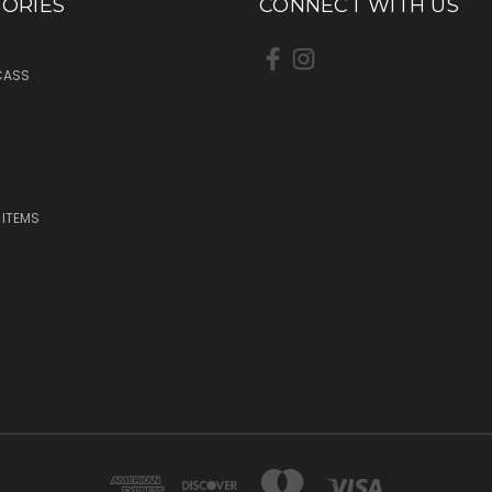
ORIES
CONNECT WITH US
CASS
 ITEMS