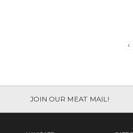
JOIN OUR MEAT MAIL!