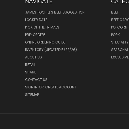
NAVIGATE
CATEG
JAMES TOOHILL'S BEEF SUGGESTION
BEEF
LOCKER DATE
BEEF CAR
PICK OF THE PRIMALS
POPCORN
PRE-ORDER!
PORK
ONLINE ORDERING GUIDE
SPECIALTY
INVENTORY (UPDATED 5/22/26)
SEASONAL
ABOUT US
EXCLUSIVE
RETAIL
SHARE
CONTACT US
SIGN IN
OR
CREATE ACCOUNT
SITEMAP