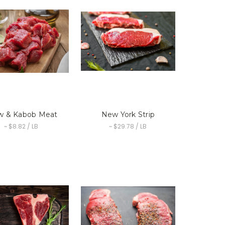
w & Kabob Meat
New York Strip
~ $8.82 / LB
~ $29.78 / LB