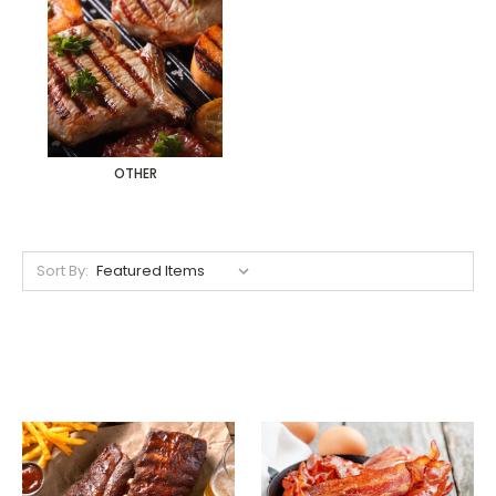
OTHER
Sort By: