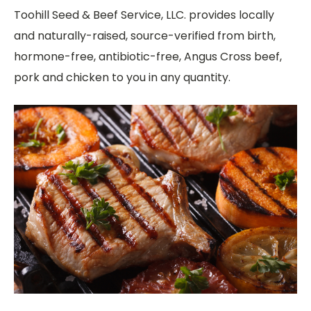
Toohill Seed & Beef Service, LLC. provides locally
and naturally-raised, source-verified from birth,
hormone-free, antibiotic-free, Angus Cross beef,
pork and chicken to you in any quantity.