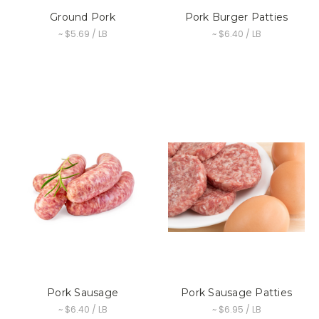
Ground Pork
Pork Burger Patties
~ $5.69 / LB
~ $6.40 / LB
Pork Sausage
Pork Sausage Patties
~ $6.40 / LB
~ $6.95 / LB