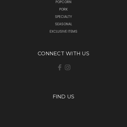
POPCORN
PORK
SPECIALTY
SEASONAL
EXCLUSIVE ITEMS
CONNECT WITH US
FIND US