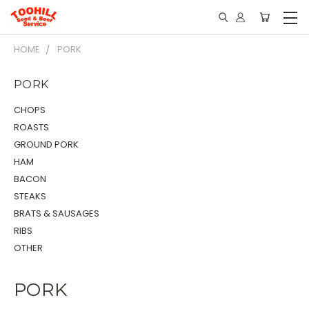
HOME
PORK
PORK
CHOPS
ROASTS
GROUND PORK
HAM
BACON
STEAKS
BRATS & SAUSAGES
RIBS
OTHER
PORK