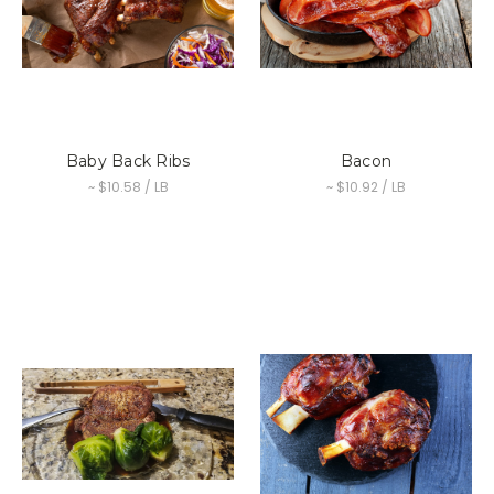
Baby Back Ribs
Bacon
~ $10.58 / LB
~ $10.92 / LB