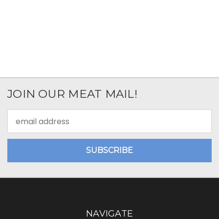
JOIN OUR MEAT MAIL!
Email
Address
NAVIGATE