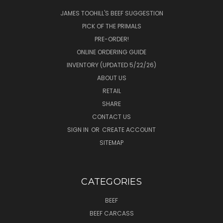
JAMES TOOHILL'S BEEF SUGGESTION
PICK OF THE PRIMALS
PRE-ORDER!
ONLINE ORDERING GUIDE
INVENTORY (UPDATED 5/22/26)
ABOUT US
RETAIL
SHARE
CONTACT US
SIGN IN
OR
CREATE ACCOUNT
SITEMAP
CATEGORIES
BEEF
BEEF CARCASS