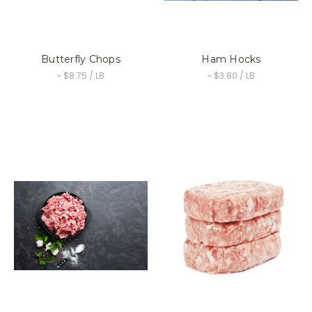
Butterfly Chops
Ham Hocks
~ $8.75 / LB
~ $3.80 / LB