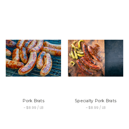
Pork Brats
Specialty Pork Brats
~ $8.99 / LB
~ $8.99 / LB