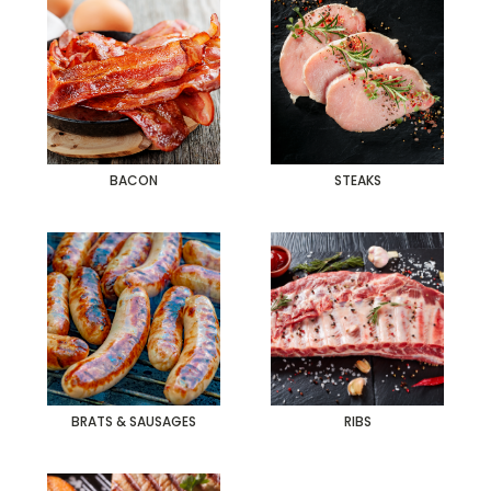
BACON
STEAKS
BRATS & SAUSAGES
RIBS