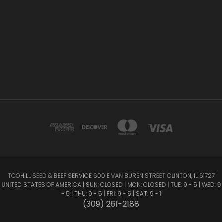
TOOHILL SEED & BEEF SERVICE 600 E VAN BUREN STREET CLINTON, IL 61727
UNITED STATES OF AMERICA | SUN: CLOSED | MON: CLOSED | TUE: 9 - 5 | WED: 9
- 5 | THU: 9 - 5 | FRI: 9 - 5 | SAT: 9 - 1
(309) 261-2188