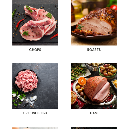
CHOPS
ROASTS
GROUND PORK
HAM