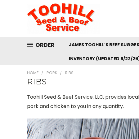
ORDER
JAMES TOOHILL'S BEEF SUGGE
INVENTORY (UPDATED 5/22/26
HOME
PORK
RIBS
RIBS
Toohill Seed & Beef Service, LLC. provides loc
pork and chicken to you in any quantity.