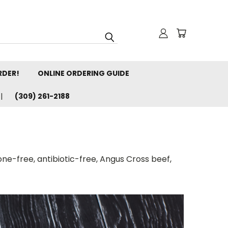
RDER!
ONLINE ORDERING GUIDE
(309) 261-2188
one-free, antibiotic-free, Angus Cross beef,