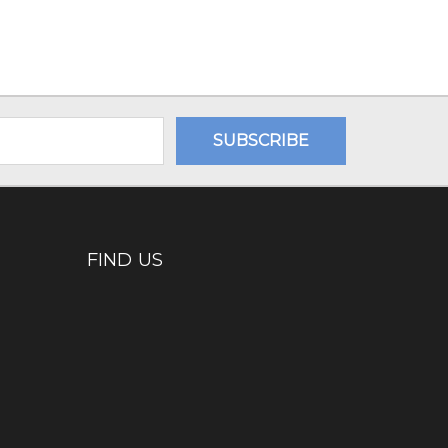
FIND US