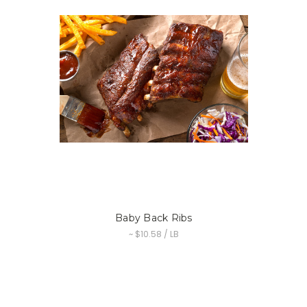
Baby Back Ribs
~ $10.58 / LB