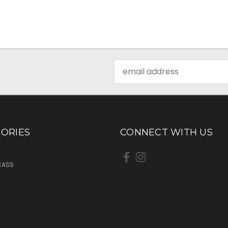
Email
Address
ORIES
CONNECT WITH US
CASS