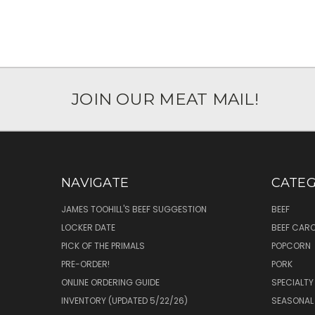
JOIN OUR MEAT MAIL!
NAVIGATE
CATEG
JAMES TOOHILL'S BEEF SUGGESTION
BEEF
LOCKER DATE
BEEF CAR
PICK OF THE PRIMALS
POPCORN
PRE-ORDER!
PORK
ONLINE ORDERING GUIDE
SPECIALTY
INVENTORY (UPDATED 5/22/26)
SEASONAL