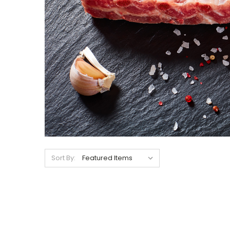
Sort By: