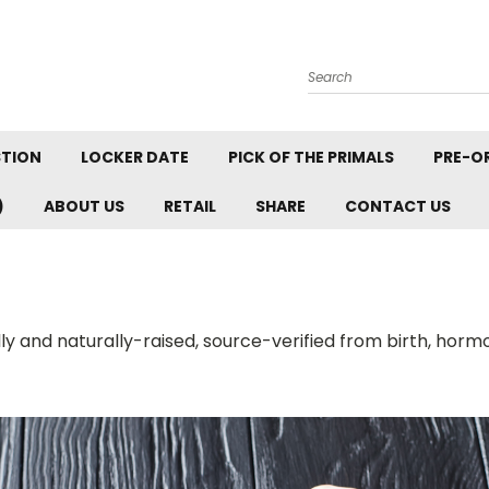
Search
STION
LOCKER DATE
PICK OF THE PRIMALS
PRE-O
)
ABOUT US
RETAIL
SHARE
CONTACT US
ally and naturally-raised, source-verified from birth, horm