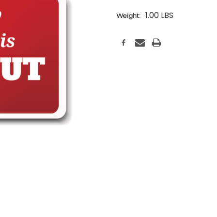
1.00 LBS
Weight:
Current
Stock: