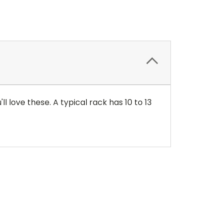
l love these. A typical rack has 10 to 13