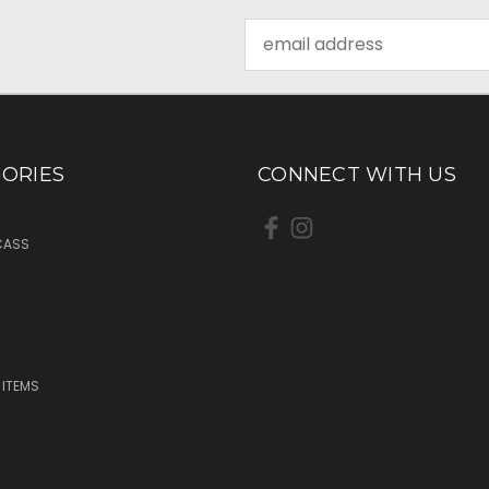
Email
Address
ORIES
CONNECT WITH US
CASS
 ITEMS