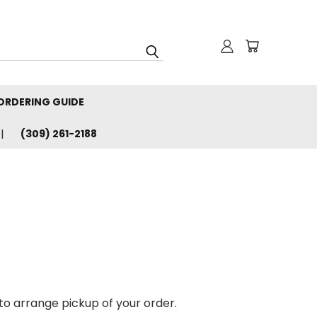
ORDERING GUIDE
(309) 261-2188
 to arrange pickup of your order.