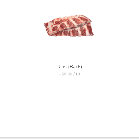
Ribs (Back)
~ $6.30 / LB