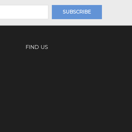
FIND US