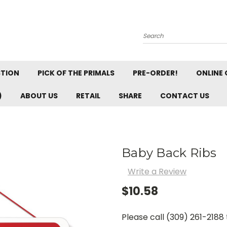
Search
STION
PICK OF THE PRIMALS
PRE-ORDER!
ONLINE 
)
ABOUT US
RETAIL
SHARE
CONTACT US
Baby Back Ribs
Write a Review
$10.58
Please call (309) 261-2188