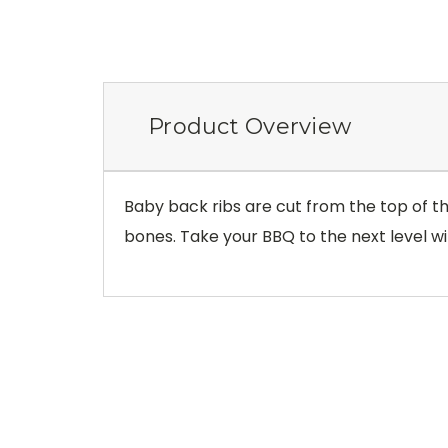
Product Overview
Baby back ribs are cut from the top of the
bones. Take your BBQ to the next level wi