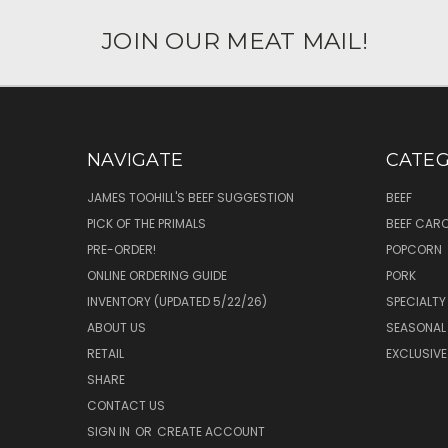
JOIN OUR MEAT MAIL!
NAVIGATE
CATEG
JAMES TOOHILL'S BEEF SUGGESTION
BEEF
PICK OF THE PRIMALS
BEEF CAR
PRE-ORDER!
POPCORN
ONLINE ORDERING GUIDE
PORK
INVENTORY (UPDATED 5/22/26)
SPECIALTY
ABOUT US
SEASONAL
RETAIL
EXCLUSIVE
SHARE
CONTACT US
SIGN IN
OR
CREATE ACCOUNT