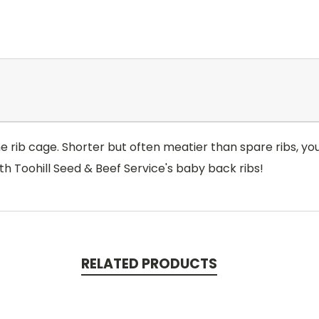
 rib cage. Shorter but often meatier than spare ribs, you'l
th Toohill Seed & Beef Service's baby back ribs!
RELATED PRODUCTS