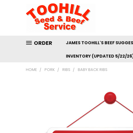
ORDER
JAMES TOOHILL'S BEEF SUGGE
INVENTORY (UPDATED 5/22/26
HOME
PORK
RIBS
BABY BACK RIBS