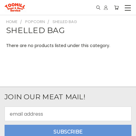
HOME
POPCORN
SHELLED BAG
SHELLED BAG
There are no products listed under this category.
JOIN OUR MEAT MAIL!
Email
Address