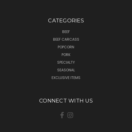
CATEGORIES
BEEF
BEEF CARCASS
POPCORN
PORK
SPECIALTY
SEASONAL
EXCLUSIVE ITEMS
CONNECT WITH US