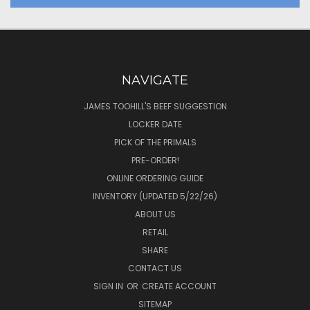
NAVIGATE
JAMES TOOHILL'S BEEF SUGGESTION
LOCKER DATE
PICK OF THE PRIMALS
PRE-ORDER!
ONLINE ORDERING GUIDE
INVENTORY (UPDATED 5/22/26)
ABOUT US
RETAIL
SHARE
CONTACT US
SIGN IN
OR
CREATE ACCOUNT
SITEMAP