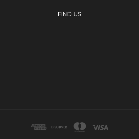
FIND US