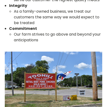
Integrity
As a family-owned business, we treat our
customers the same way we would expect to
be treated
Commitment
Our farm strives to go above and beyond your
anticipations