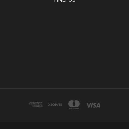
FIND US