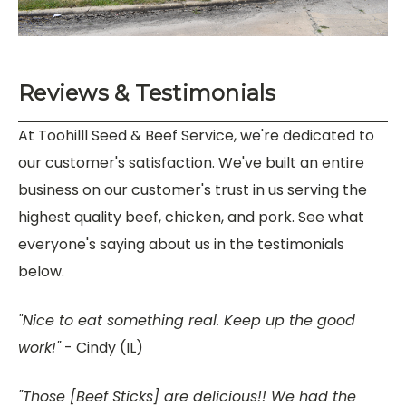
Reviews & Testimonials
At Toohilll Seed & Beef Service, we're dedicated to
our customer's satisfaction. We've built an entire
business on our customer's trust in us serving the
highest quality beef, chicken, and pork. See what
everyone's saying about us in the testimonials
below.
"Nice to eat something real. Keep up the good
work!"
- Cindy (IL)
"
Those [Beef Sticks] are delicious!! We had the