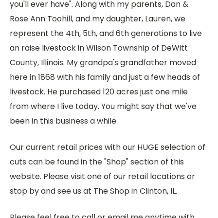
you'll ever have". Along with my parents, Dan &
Rose Ann Toohill, and my daughter, Lauren, we
represent the 4th, 5th, and 6th generations to live
an raise livestock in Wilson Township of DeWitt
County, Illinois. My grandpa's grandfather moved
here in 1868 with his family and just a few heads of
livestock. He purchased 120 acres just one mile
from where I live today. You might say that we've
been in this business a while.
Our current retail prices with our HUGE selection of
cuts can be found in the "Shop" section of this
website. Please visit one of our retail locations or
stop by and see us at The Shop in Clinton, IL.
Please feel free to call or email me anytime with