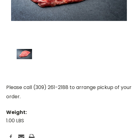
Please call (309) 261-2188 to arrange pickup of your
order.
Weight:
1.00 LBS
Current
Stock: