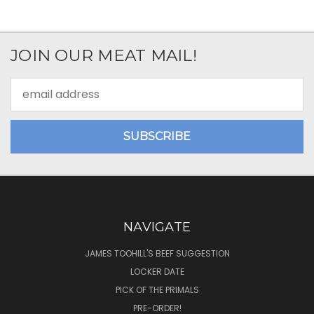
JOIN OUR MEAT MAIL!
Email
Address
NAVIGATE
JAMES TOOHILL'S BEEF SUGGESTION
LOCKER DATE
PICK OF THE PRIMALS
PRE-ORDER!