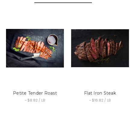
Petite Tender Roast
Flat Iron Steak
~ $8.82 / LB
~ $16.82 / LB