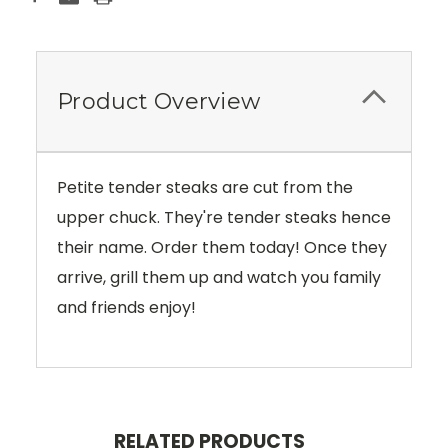
Product Overview
Petite tender steaks are cut from the
upper chuck. They're tender steaks hence
their name. Order them today! Once they
arrive, grill them up and watch you family
and friends enjoy!
RELATED PRODUCTS