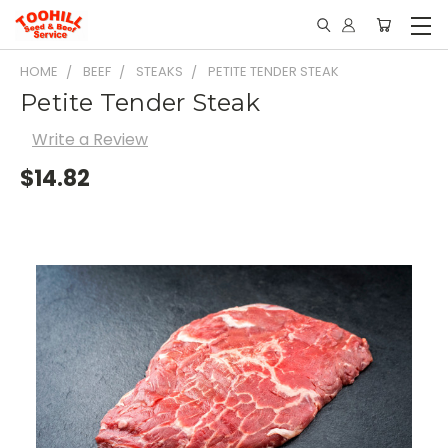
HOME
BEEF
STEAKS
PETITE TENDER STEAK
Petite Tender Steak
Write a Review
$14.82