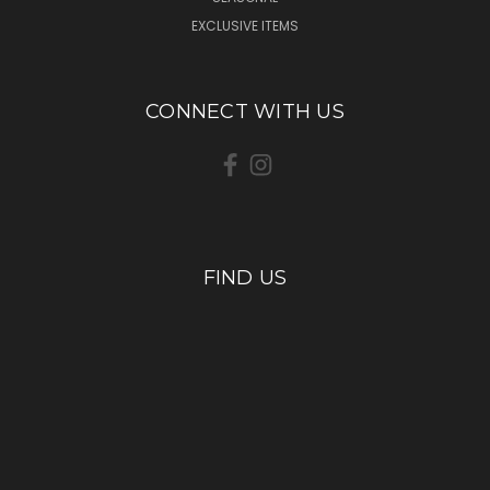
EXCLUSIVE ITEMS
CONNECT WITH US
FIND US