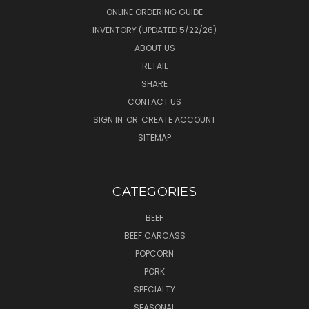
ONLINE ORDERING GUIDE
INVENTORY (UPDATED 5/22/26)
ABOUT US
RETAIL
SHARE
CONTACT US
SIGN IN
OR
CREATE ACCOUNT
SITEMAP
CATEGORIES
BEEF
BEEF CARCASS
POPCORN
PORK
SPECIALTY
SEASONAL